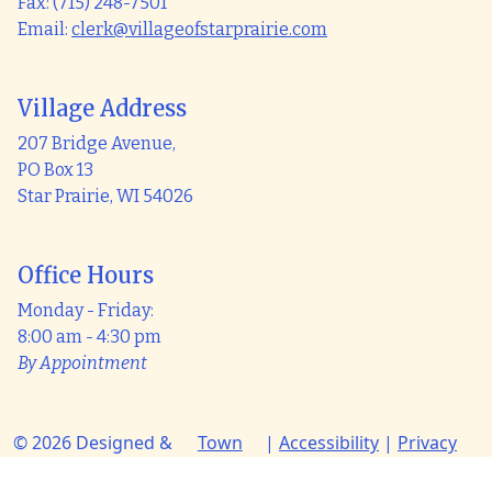
Fax: (715) 248-7501
Email:
clerk@villageofstarprairie.com
Village Address
207 Bridge Avenue,
PO Box 13
Star Prairie, WI 54026
Office Hours
Monday - Friday:
8:00 am - 4:30 pm
By Appointment
© 2026 Designed &
Town
|
Accessibility
|
Privacy
Hosted by
Web
Policy