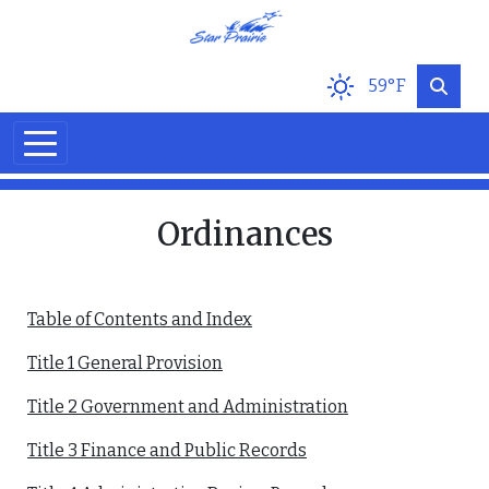
Skip to main content
59°F
Ordinances
Table of Contents and Index
Title 1 General Provision
Title 2 Government and Administration
Title 3 Finance and Public Records