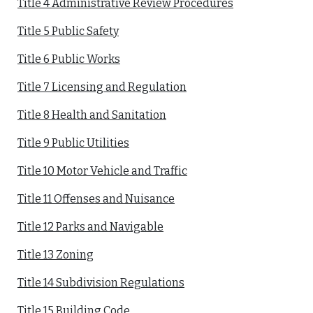
Title 4 Administrative Review Procedures
Title 5 Public Safety
Title 6 Public Works
Title 7 Licensing and Regulation
Title 8 Health and Sanitation
Title 9 Public Utilities
Title 10 Motor Vehicle and Traffic
Title 11 Offenses and Nuisance
Title 12 Parks and Navigable
Title 13 Zoning
Title 14 Subdivision Regulations
Title 15 Building Code