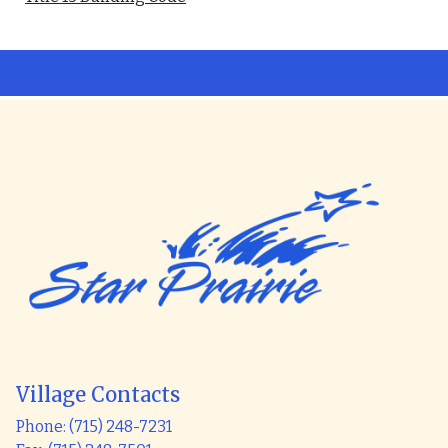
Village Contacts
Phone: (715) 248-7231