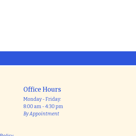
Office Hours
Monday - Friday:
8:00 am - 4:30 pm
By Appointment
 Policy