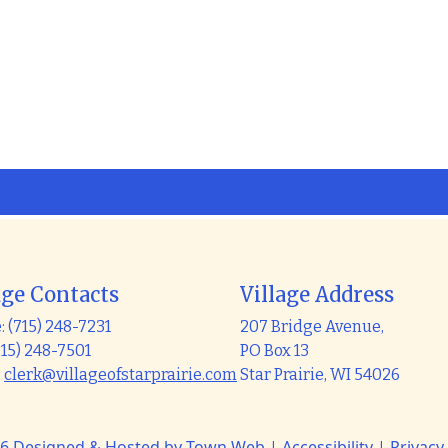
age Contacts
Village Address
 (715) 248-7231
207 Bridge Avenue,
715) 248-7501
PO Box 13
:
clerk@villageofstarprairie.com
Star Prairie, WI 54026
6 Designed & Hosted by
Town Web
|
Accessibility
|
Privacy