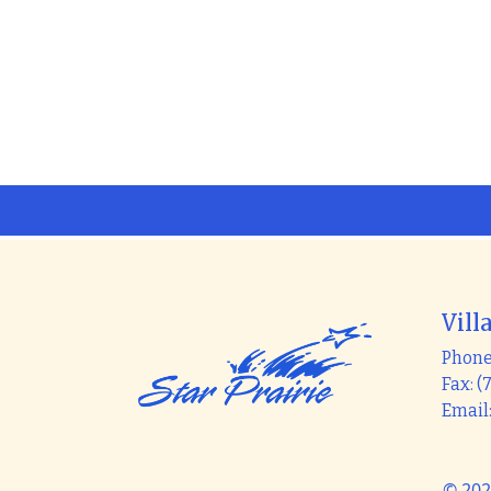
Vill
Phone:
Fax: (
Email
© 202