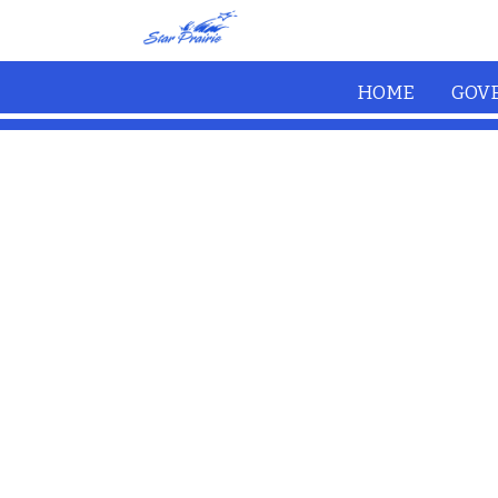
Skip to main content
HOME
GOV