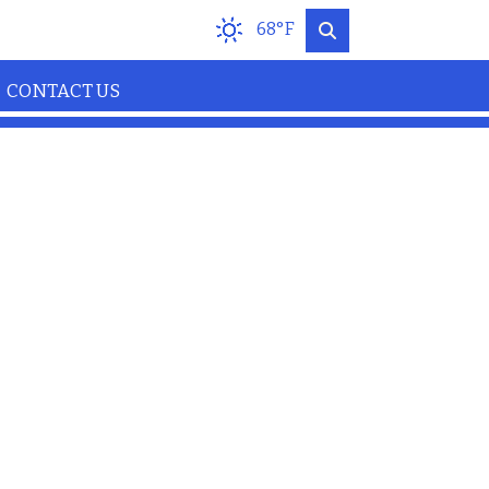
68°F
CONTACT US